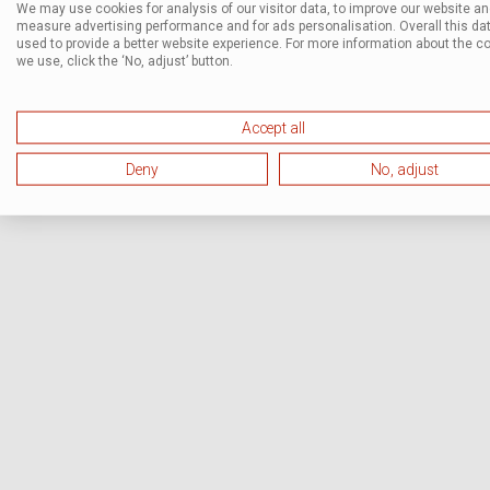
We may use cookies for analysis of our visitor data, to improve our website a
measure advertising performance and for ads personalisation. Overall this dat
used to provide a better website experience. For more information about the c
we use, click the ‘No, adjust’ button.
Accept all
Deny
No, adjust