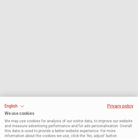
English
Privacy policy
We use cookies
We may use cookies for analysis of our visitor data, to improve our website
and measure advertising performance and for ads personalisation. Overall
this data is used to provide a better website experience. For more
information about the cookies we use, click the ‘No, adjust’ button.