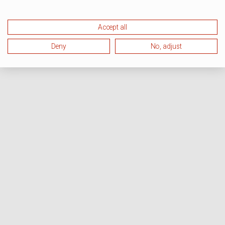
Accept all
Deny
No, adjust