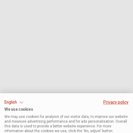
English
Privacy policy
We use cookies
We may use cookies for analysis of our visitor data, to improve our website
and measure advertising performance and for ads personalisation. Overall
this data is used to provide a better website experience. For more
information about the cookies we use, click the ‘No, adjust’ button.