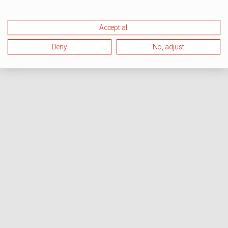
Accept all
Deny
No, adjust