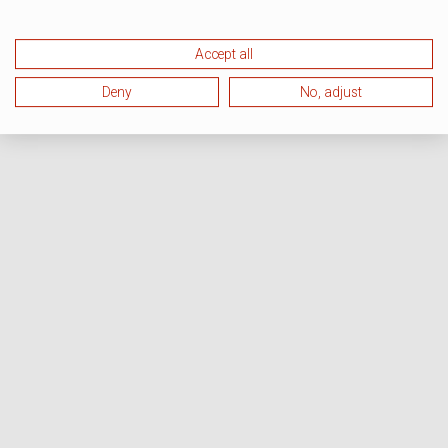
Accept all
Deny
No, adjust