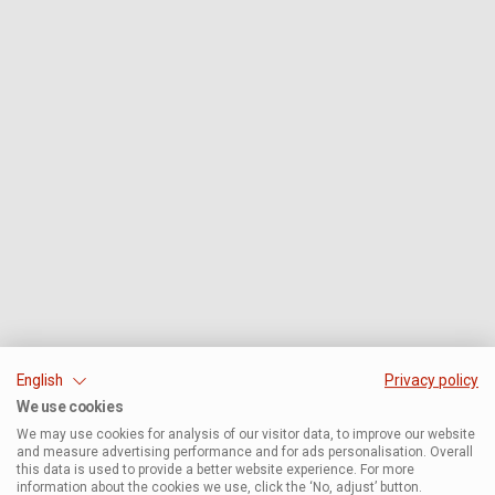
English
Privacy policy
We use cookies
We may use cookies for analysis of our visitor data, to improve our website
and measure advertising performance and for ads personalisation. Overall
this data is used to provide a better website experience. For more
information about the cookies we use, click the ‘No, adjust’ button.