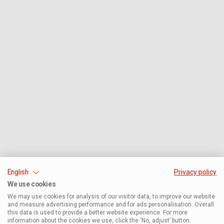
English
Privacy policy
We use cookies
We may use cookies for analysis of our visitor data, to improve our website
and measure advertising performance and for ads personalisation. Overall
this data is used to provide a better website experience. For more
information about the cookies we use, click the ‘No, adjust’ button.