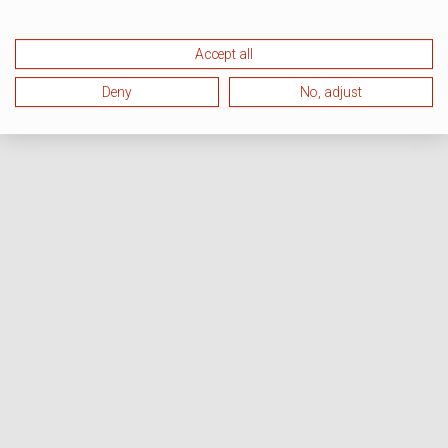
Accept all
Deny
No, adjust