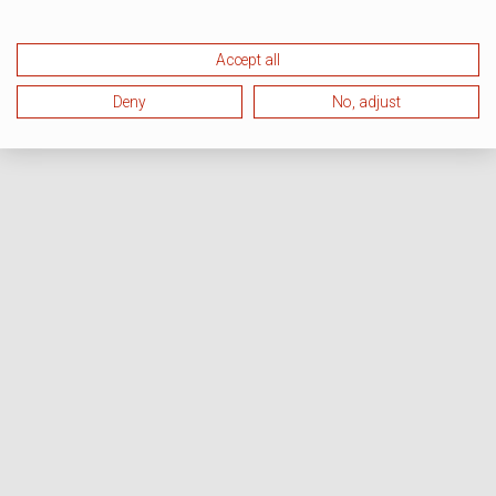
Accept all
Deny
No, adjust