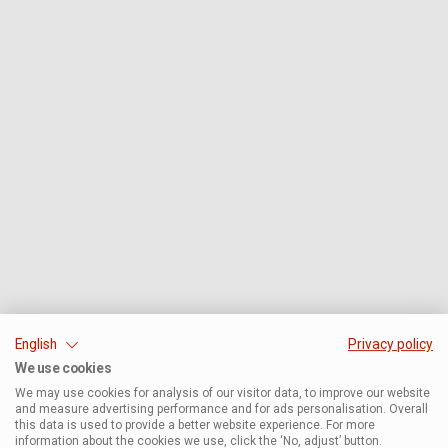
English
Privacy policy
We use cookies
We may use cookies for analysis of our visitor data, to improve our website
and measure advertising performance and for ads personalisation. Overall
this data is used to provide a better website experience. For more
information about the cookies we use, click the ‘No, adjust’ button.