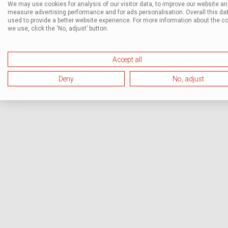
We may use cookies for analysis of our visitor data, to improve our website a
measure advertising performance and for ads personalisation. Overall this dat
used to provide a better website experience. For more information about the c
we use, click the ‘No, adjust’ button.
Accept all
Deny
No, adjust