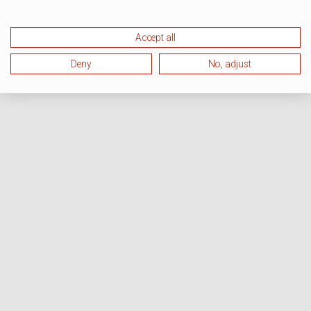
Accept all
Deny
No, adjust