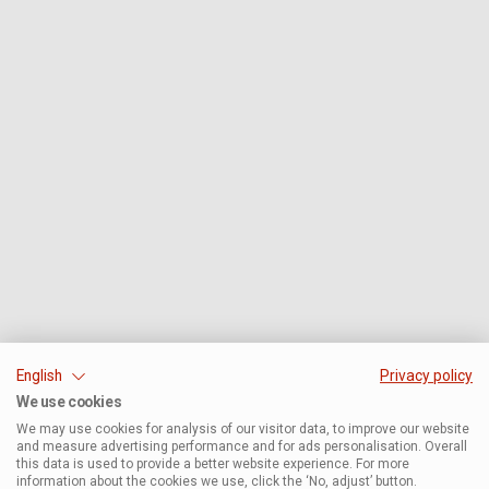
English
Privacy policy
We use cookies
We may use cookies for analysis of our visitor data, to improve our website
and measure advertising performance and for ads personalisation. Overall
this data is used to provide a better website experience. For more
information about the cookies we use, click the ‘No, adjust’ button.