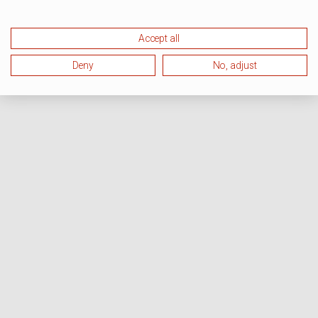
Accept all
Deny
No, adjust