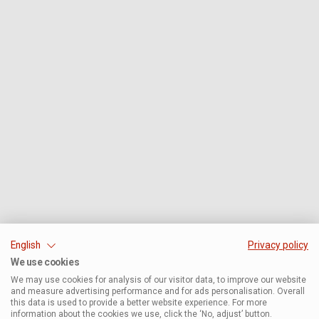
English
Privacy policy
We use cookies
We may use cookies for analysis of our visitor data, to improve our website
and measure advertising performance and for ads personalisation. Overall
this data is used to provide a better website experience. For more
information about the cookies we use, click the ‘No, adjust’ button.