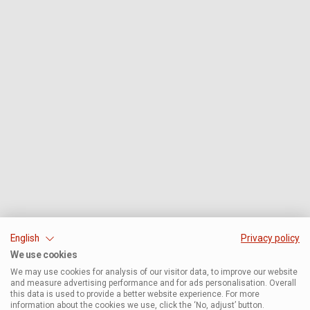
English
Privacy policy
We use cookies
We may use cookies for analysis of our visitor data, to improve our website
and measure advertising performance and for ads personalisation. Overall
this data is used to provide a better website experience. For more
information about the cookies we use, click the ‘No, adjust’ button.