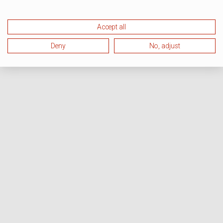
Accept all
Deny
No, adjust