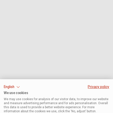
English
Privacy policy
We use cookies
We may use cookies for analysis of our visitor data, to improve our website
and measure advertising performance and for ads personalisation. Overall
this data is used to provide a better website experience. For more
information about the cookies we use, click the ‘No, adjust’ button.