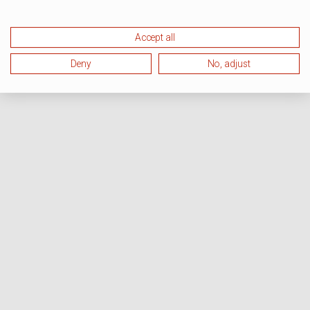
Accept all
Deny
No, adjust